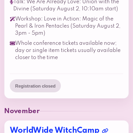
Talk: We Are Already Love: Union with the
Divine (Saturday August 2, 10:10am start)
Workshop: Love in Action: Magic of the
Pearl & Iron Pentacles (Saturday August 2,
3pm - 5pm)
Whole conference tickets available now;
day or single item tickets usually available
closer to the time
Registration closed
November
WorldWide WitchCamp