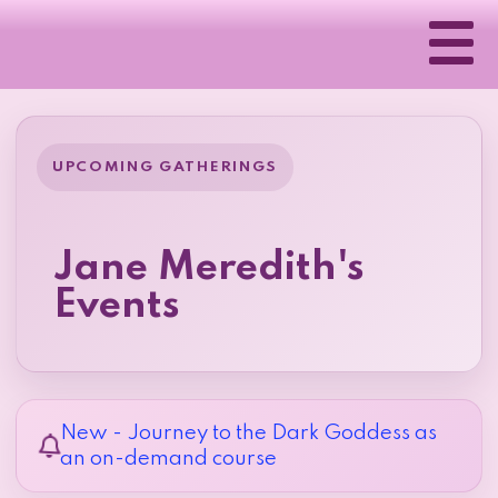
UPCOMING GATHERINGS
Jane Meredith's
Events
New - Journey to the Dark Goddess as
an on-demand course