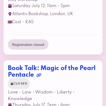
Saturday July 12, 11am - 5pm
Atlantis Bookshop, London, UK
Cost - £65
Registration closed
Book Talk: Magic of the Pearl
Pentacle
CLOSED
Love - Law - Wisdom - Liberty -
Knowledge
Thursday July 17, 5pm - 6pm