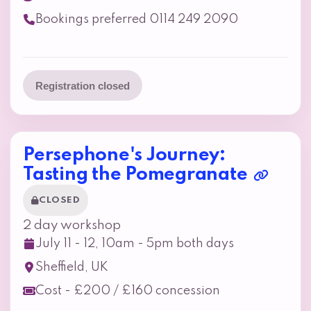
Bookings preferred 0114 249 2090
Registration closed
Persephone's Journey:
Tasting the Pomegranate
CLOSED
2 day workshop
July 11 - 12, 10am - 5pm both days
Sheffield, UK
Cost - £200 / £160 concession