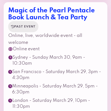
Magic of the Pearl Pentacle
Book Launch & Tea Party
PAST EVENT
Online, live, worldwide event - all
welcome
Online event
Sydney - Sunday March 30, 9am -
10:30am
San Francisco - Saturday March 29, 3pm -
4:30pm
Minneapolis - Saturday March 29, 5pm -
6:30pm
London - Saturday March 29, 10pm -
11:30pm