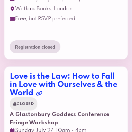
Watkins Books, London
Free, but RSVP preferred
Registration closed
Love is the Law: How to Fall
in Love with Ourselves & the
World
CLOSED
A Glastonbury Goddess Conference
Fringe Workshop
Sunday July 27, 10am - 4pm