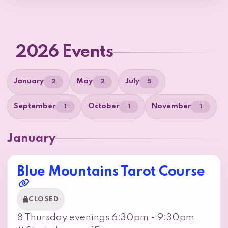
2026 Events
January
May
July
2
2
5
September
October
November
1
1
1
January
Blue Mountains Tarot Course
CLOSED
8 Thursday evenings 6:30pm - 9:30pm