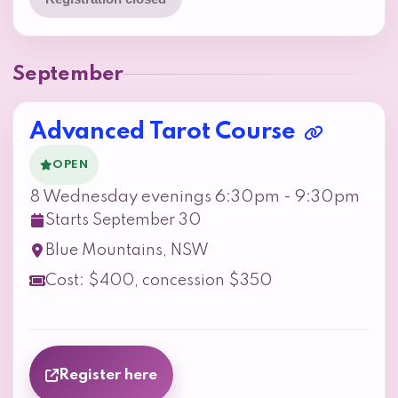
September
Advanced Tarot Course
OPEN
8 Wednesday evenings 6:30pm - 9:30pm
Starts September 30
Blue Mountains, NSW
Cost: $400, concession $350
Register here