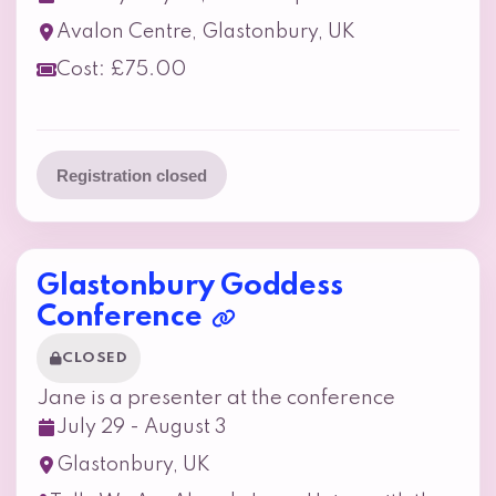
Avalon Centre, Glastonbury, UK
Cost: £75.00
Registration closed
Glastonbury Goddess
Conference
CLOSED
Jane is a presenter at the conference
July 29 - August 3
Glastonbury, UK