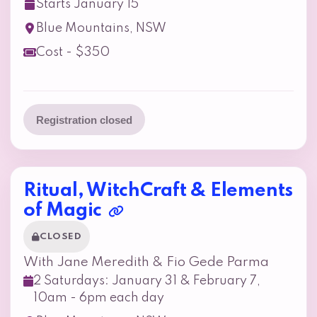
Starts January 15
Blue Mountains, NSW
Cost - $350
Registration closed
Ritual, WitchCraft & Elements
of Magic
CLOSED
With Jane Meredith & Fio Gede Parma
2 Saturdays: January 31 & February 7,
10am - 6pm each day