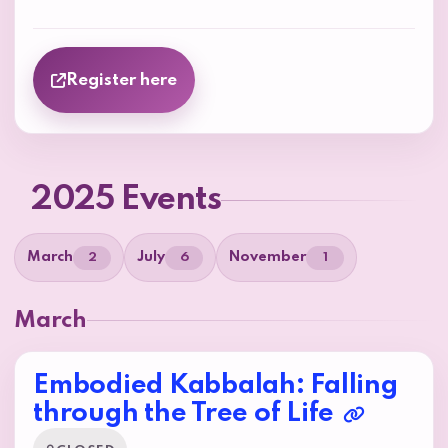
Register here
2025 Events
March
July
November
2
6
1
March
Embodied Kabbalah: Falling
through the Tree of Life