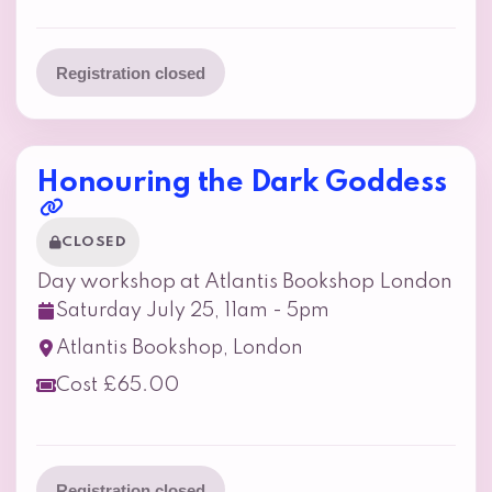
Registration closed
Honouring the Dark Goddess
CLOSED
Day workshop at Atlantis Bookshop London
Saturday July 25, 11am - 5pm
Atlantis Bookshop, London
Cost £65.00
Registration closed