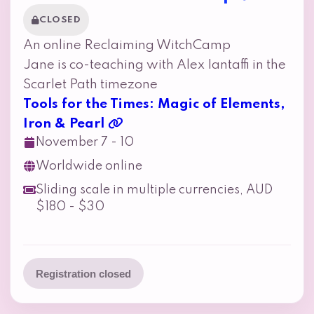
CLOSED
An online Reclaiming WitchCamp
Jane is co-teaching with Alex Iantaffi in the
Scarlet Path timezone
Tools for the Times: Magic of Elements,
Iron & Pearl
November 7 - 10
Worldwide online
Sliding scale in multiple currencies, AUD
$180 - $30
Registration closed