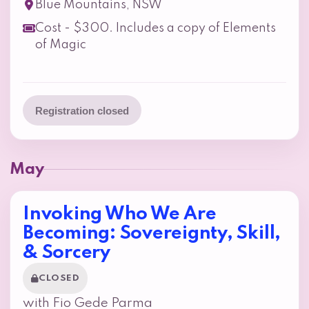
Blue Mountains, NSW
Cost - $300. Includes a copy of Elements
of Magic
Registration closed
May
Invoking Who We Are
Becoming: Sovereignty, Skill,
& Sorcery
CLOSED
with Fio Gede Parma