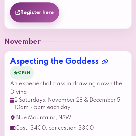
Register here
November
Aspecting the Goddess
OPEN
An experiential class in drawing down the
Divine
2 Saturdays: November 28 & December 5,
10am - 5pm each day
Blue Mountains, NSW
Cost: $400, concession $300