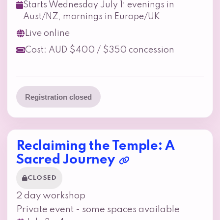
Starts Wednesday July 1; evenings in
Aust/NZ, mornings in Europe/UK
Live online
Cost: AUD $400 / $350 concession
Registration closed
Reclaiming the Temple: A
Sacred Journey
CLOSED
2 day workshop
Private event - some spaces available