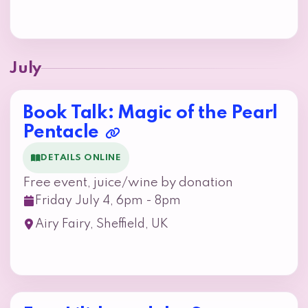
July
Book Talk: Magic of the Pearl
Pentacle
DETAILS ONLINE
Free event, juice/wine by donation
Friday July 4, 6pm - 8pm
Airy Fairy, Sheffield, UK