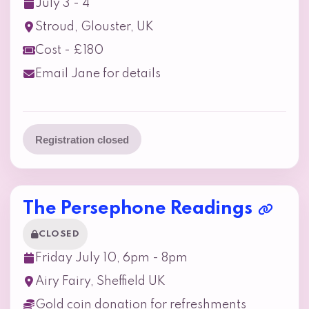
July 3 - 4
Stroud, Glouster, UK
Cost - £180
Email Jane for details
Registration closed
The Persephone Readings
CLOSED
Friday July 10, 6pm - 8pm
Airy Fairy, Sheffield UK
Gold coin donation for refreshments