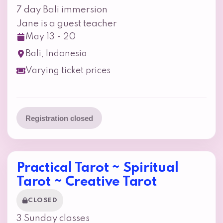
7 day Bali immersion
Jane is a guest teacher
May 13 - 20
Bali, Indonesia
Varying ticket prices
Registration closed
Practical Tarot ~ Spiritual
Tarot ~ Creative Tarot
CLOSED
3 Sunday classes