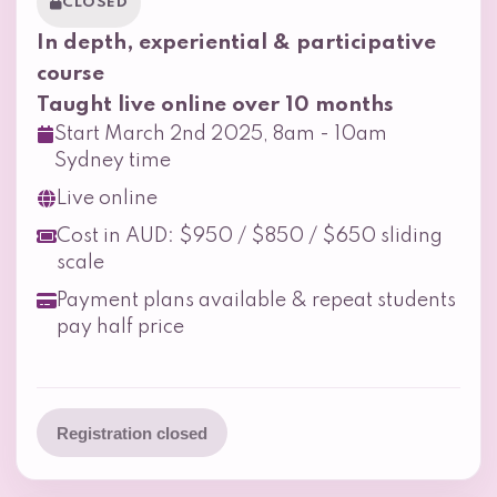
CLOSED
In depth, experiential & participative
course
Taught live online over 10 months
Start March 2nd 2025, 8am - 10am
Sydney time
Live online
Cost in AUD: $950 / $850 / $650 sliding
scale
Payment plans available & repeat students
pay half price
Registration closed