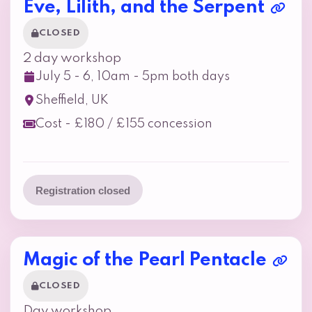
Eve, Lilith, and the Serpent
CLOSED
2 day workshop
July 5 - 6, 10am - 5pm both days
Sheffield, UK
Cost - £180 / £155 concession
Registration closed
Magic of the Pearl Pentacle
CLOSED
Day workshop