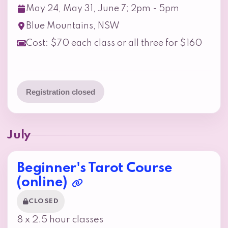
May 24, May 31, June 7; 2pm - 5pm
Blue Mountains, NSW
Cost: $70 each class or all three for $160
Registration closed
July
Beginner's Tarot Course
(online)
CLOSED
8 x 2.5 hour classes