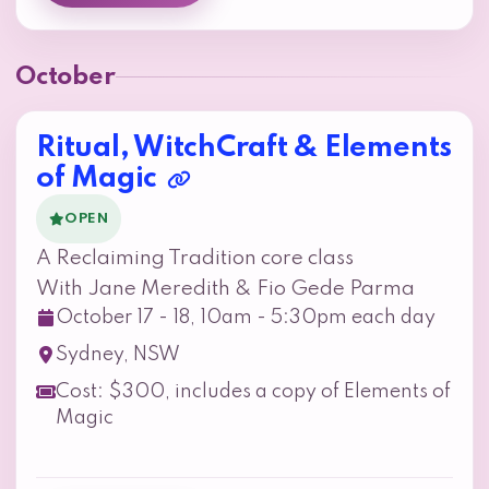
October
Ritual, WitchCraft & Elements
of Magic
OPEN
A Reclaiming Tradition core class
With Jane Meredith & Fio Gede Parma
October 17 - 18, 10am - 5:30pm each day
Sydney, NSW
Cost: $300, includes a copy of Elements of
Magic